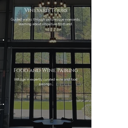
Vineyard Tours
Guided walks through picturesque vineyards,
learning about viticulture firsthand.
Food and Wine Pairing
Indulge in expertly curated wine and food
pairings.