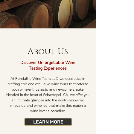
About Us
Discover Unforgettable Wine
Tasting Experiences
At Randall's Wine Tours LLC, we specialize in
crafting epic and exclusive wine tours that cater to
both wine enthusiasts and newcomers alike.
Nestled in the heart of Sebastopol, CA, we offer you
an intimate glimpse into the world-renowned
vineyards and wineries that make this region a
wine lover's paradise.
LEARN MORE