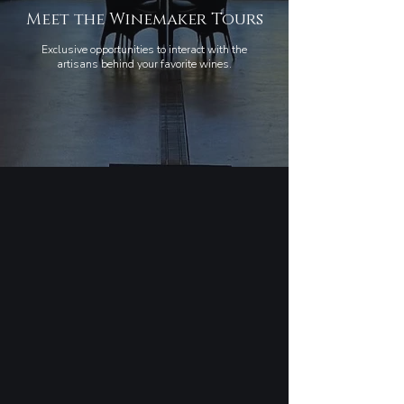
Meet the Winemaker Tours
Exclusive opportunities to interact with the
artisans behind your favorite wines.