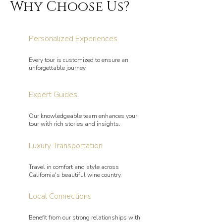
Why Choose Us?
Personalized Experiences
Every tour is customized to ensure an
unforgettable journey.
Expert Guides
Our knowledgeable team enhances your
tour with rich stories and insights.
Luxury Transportation
Travel in comfort and style across
California's beautiful wine country.
Local Connections
Benefit from our strong relationships with