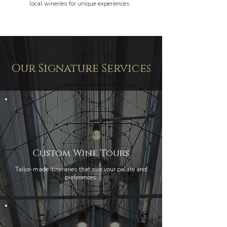
local wineries for unique experiences.
Our Signature Services
Custom Wine Tours
Tailor-made itineraries that suit your palate and
preferences.