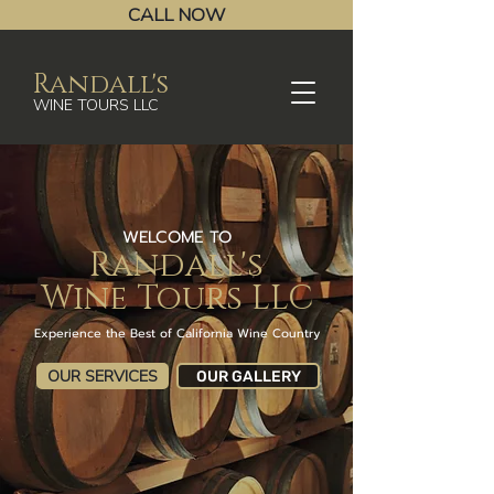
CALL NOW
Randall's
WINE TOURS LLC
WELCOME TO
Randall's
Wine Tours LLC
Experience the Best of California Wine Country
OUR SERVICES
OUR GALLERY