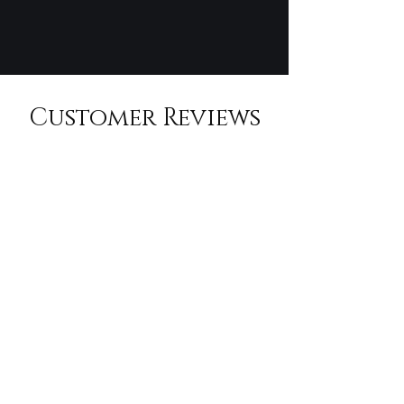
Customer Reviews
An unforgettable experience! Randall's
personal connections made all the difference.
We felt like VIPs the entire day.
Sarah L., San Francisco, CA