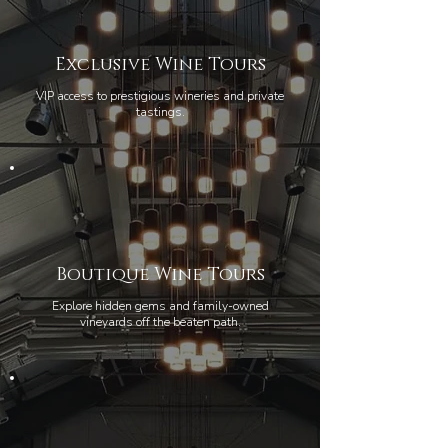
Exclusive Wine Tours
VIP access to prestigious wineries and private
tastings.
Boutique Wine Tours
Explore hidden gems and family-owned
vineyards off the beaten path.